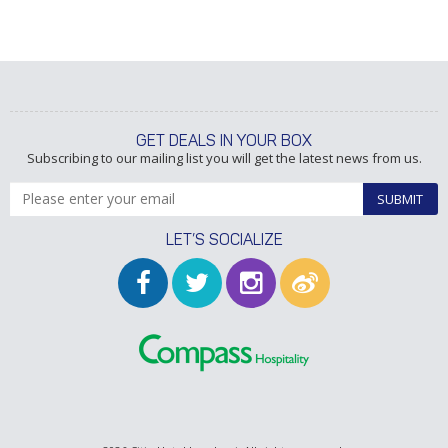
GET DEALS IN YOUR BOX
Subscribing to our mailing list you will get the latest news from us.
SUBMIT
LET’S SOCIALIZE