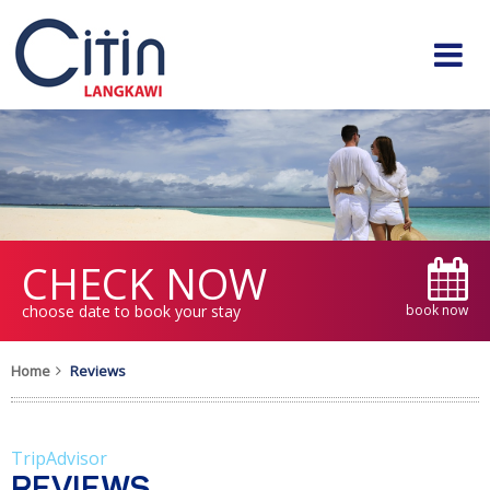
CHECK NOW
choose date to book your stay
book now
Home
Reviews
TripAdvisor
REVIEWS