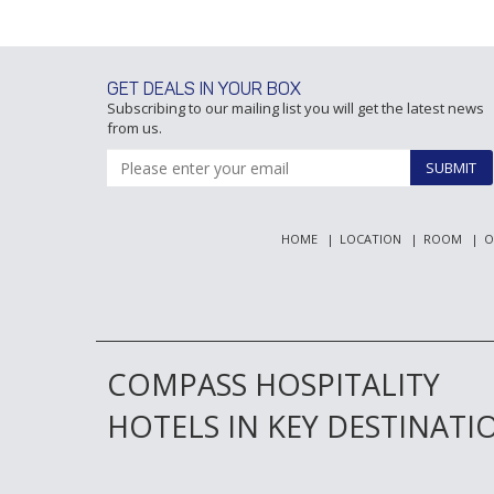
GET DEALS IN YOUR BOX
Subscribing to our mailing list you will get the latest news
from us.
SUBMIT
HOME
LOCATION
ROOM
O
COMPASS HOSPITALITY
HOTELS IN KEY DESTINATI