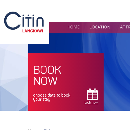
HOME
LOCATION
ATT
BOOK
NOW
choose date to book
your stay
book now