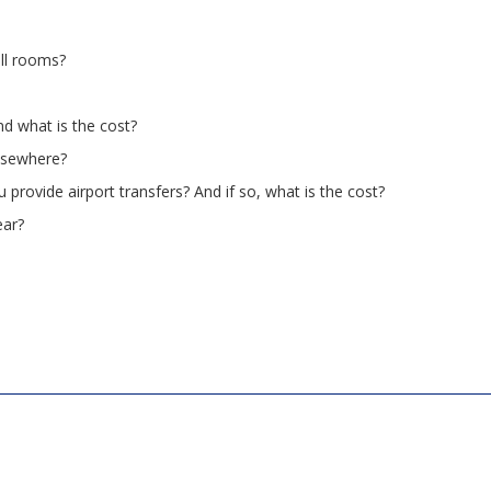
all rooms?
d what is the cost?
elsewhere?
 provide airport transfers? And if so, what is the cost?
ear?