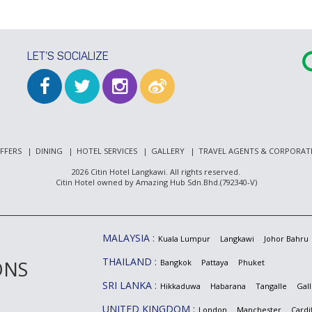
LET’S SOCIALIZE
FFERS
DINING
HOTEL SERVICES
GALLERY
TRAVEL AGENTS & CORPORAT
2026 Citin Hotel Langkawi. All rights reserved.
Citin Hotel owned by Amazing Hub Sdn.Bhd.(792340-V)
MALAYSIA
Kuala Lumpur
Langkawi
Johor Bahru
THAILAND
ONS
Bangkok
Pattaya
Phuket
SRI LANKA
Hikkaduwa
Habarana
Tangalle
Gall
UNITED KINGDOM
London
Manchester
Cardif