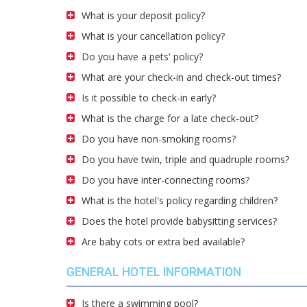
What is your deposit policy?
What is your cancellation policy?
Do you have a pets' policy?
What are your check-in and check-out times?
Is it possible to check-in early?
What is the charge for a late check-out?
Do you have non-smoking rooms?
Do you have twin, triple and quadruple rooms?
Do you have inter-connecting rooms?
What is the hotel's policy regarding children?
Does the hotel provide babysitting services?
Are baby cots or extra bed available?
GENERAL HOTEL INFORMATION
Is there a swimming pool?