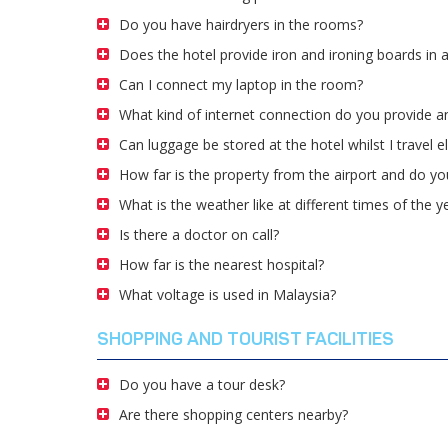
Do you have hairdryers in the rooms?
Does the hotel provide iron and ironing boards in 
Can I connect my laptop in the room?
What kind of internet connection do you provide an
Can luggage be stored at the hotel whilst I travel 
How far is the property from the airport and do you
What is the weather like at different times of the y
Is there a doctor on call?
How far is the nearest hospital?
What voltage is used in Malaysia?
SHOPPING AND TOURIST FACILITIES
Do you have a tour desk?
Are there shopping centers nearby?