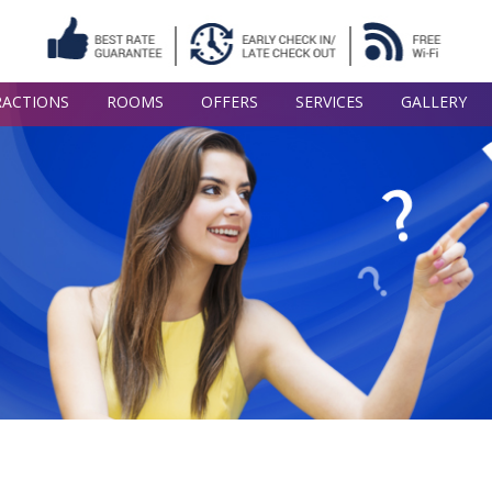
RACTIONS
ROOMS
OFFERS
SERVICES
GALLERY