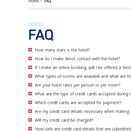
Home
FAQ
HOTEL
FAQ
How many stars is the hotel?
How do I make direct contact with the hotel?
If I make an online booking, will I be offered a 'best
What types of rooms are available and what are t
Are your hotel rates per person or per room?
What are the type of credit cards accepted during
Which credit cards are accepted for payment?
Are my credit card details necessary when making 
Will my credit card be charged?
How safe are credit card details that are submitted