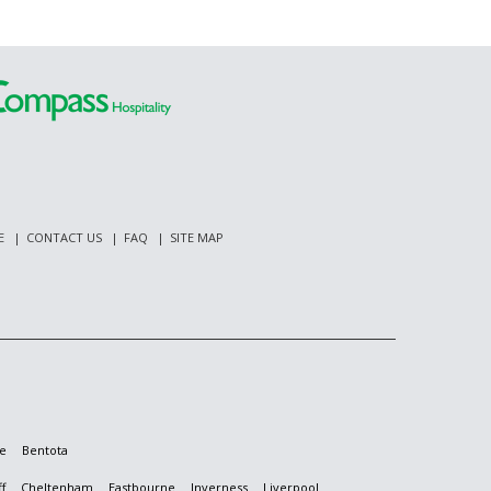
E
CONTACT US
FAQ
SITE MAP
e
Bentota
f
Cheltenham
Eastbourne
Inverness
Liverpool