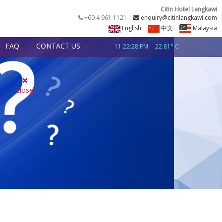
Citin Hotel Langkawi
+60 4 961 1121 |
enquiry@citinlangkawi.com
English
中文
Malaysia
FAQ
CONTACT US
11:22:29 PM
22.81° C
close
NIGHT
CHECK NOW