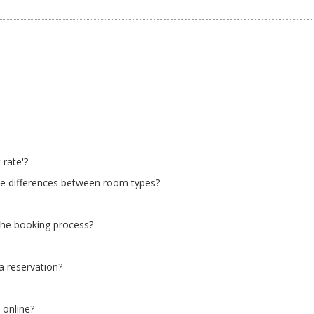
 rate'?
he differences between room types?
 the booking process?
a reservation?
 online?