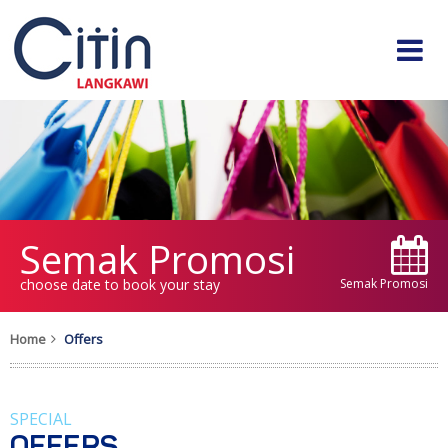
Semak Promosi
choose date to book your stay
Semak Promosi
Home
Offers
SPECIAL
OFFERS