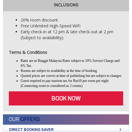
INCLUSIONS
20% room discount
Free Unlimited High-Speed WiFi
Early check-in at 12 pm & late check-out at 2 pm
(Subject to availability)
Terms & Conditions
Rates are in Ringgit Malaysia Rates subject to 10% Service Charge and
6% Tax
Rooms are subject to availability at the time of booking
Quoted prices are correct at time of publishing but are subject to changes
Guest required to pay tourism tax for Rm10 per room per night
(Connecting room is considered as 2 rooms)
BOOK NOW
OUR
OFFERS
DIRECT BOOKING SAVER