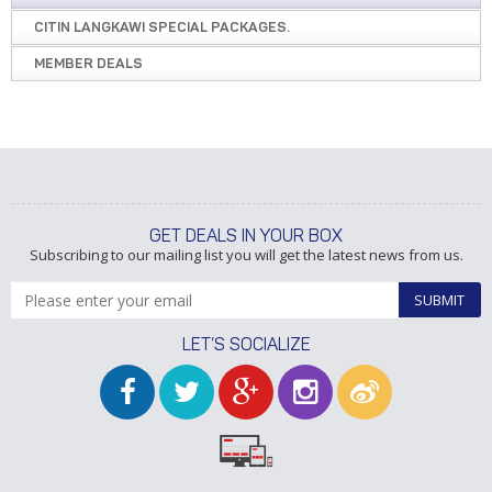
CITIN LANGKAWI SPECIAL PACKAGES.
MEMBER DEALS
GET DEALS IN YOUR BOX
Subscribing to our mailing list you will get the latest news from us.
SUBMIT
LET’S SOCIALIZE