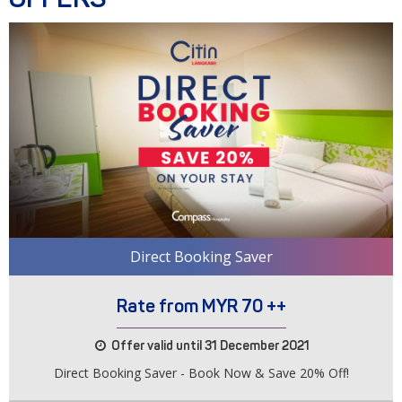
Direct Booking Saver
Rate from MYR 70 ++
Offer valid until 31 December 2021
Direct Booking Saver - Book Now & Save 20% Off!